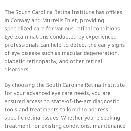
The South Carolina Retina Institute has offices
in Conway and Murrells Inlet, providing
specialized care for various retinal conditions.
Eye examinations conducted by experienced
professionals can help to detect the early signs
of eye disease such as macular degeneration,
diabetic retinopathy, and other retinal
disorders.
By choosing the South Carolina Retina Institute
for your advanced eye care needs, you are
ensured access to state-of-the-art diagnostic
tools and treatments tailored to address
specific retinal issues. Whether you’re seeking
treatment for existing conditions, maintenance