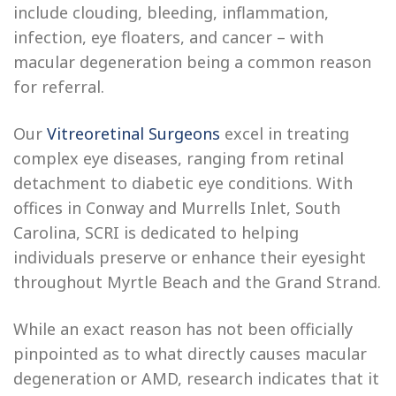
include clouding, bleeding, inflammation,
infection, eye floaters, and cancer – with
macular degeneration being a common reason
for referral.
Our
Vitreoretinal Surgeons
excel in treating
complex eye diseases, ranging from retinal
detachment to diabetic eye conditions. With
offices in Conway and Murrells Inlet, South
Carolina, SCRI is dedicated to helping
individuals preserve or enhance their eyesight
throughout Myrtle Beach and the Grand Strand.
While an exact reason has not been officially
pinpointed as to what directly causes macular
degeneration or AMD, research indicates that it