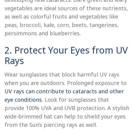
vegetables are ideal sources of these nutrients,
as well as colorful fruits and vegetables like
peas, broccoli, kale, corn, beets, tangerines,
persimmons and blueberries.
2. Protect Your Eyes from UV
Rays
Wear sunglasses that block harmful UV rays
when you are outdoors. Prolonged exposure to
UV rays can contribute to cataracts and other
eye conditions
. Look for sunglasses that
provide 100% UVA and UVB protection. A stylish
wide-brimmed hat can help to shield your eyes
from the Sun’s piercing rays as well.