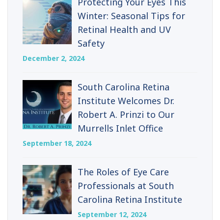
Protecting Your Eyes This
Winter: Seasonal Tips for
Retinal Health and UV
Safety
December 2, 2024
South Carolina Retina
Institute Welcomes Dr.
Robert A. Prinzi to Our
Murrells Inlet Office
September 18, 2024
The Roles of Eye Care
Professionals at South
Carolina Retina Institute
September 12, 2024