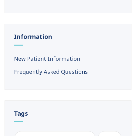
Information
New Patient Information
Frequently Asked Questions
Tags