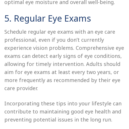
optimal eye moisture and overall well-being.
5. Regular Eye Exams
Schedule regular eye exams with an eye care
professional, even if you don’t currently
experience vision problems. Comprehensive eye
exams can detect early signs of eye conditions,
allowing for timely intervention. Adults should
aim for eye exams at least every two years, or
more frequently as recommended by their eye
care provider.
Incorporating these tips into your lifestyle can
contribute to maintaining good eye health and
preventing potential issues in the long run.