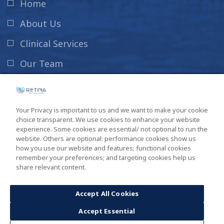
Home
About Us
Clinical Services
Our Team
News & Info
Contact Us
Your Privacy is important to us and we want to make your cookie
choice transparent. We use cookies to enhance your website
New Patient Information
experience. Some cookies are essential/ not optional to run the
website. Others are optional: performance cookies show us
how you use our website and features; functional cookies
remember your preferences; and targeting cookies help us
share relevant content.
Copyright ©2026
South Carolina Retina Institute
. All Rights
Reserved. Design by
GINGALLEY
.
Accept All Cookies
Accept Essential
Privacy Policy
Sitemap