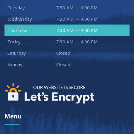
Tuesday
7:30 AM — 4:00 PM
Wednesday
7:30 AM — 4:00 PM
Thursday
7:30 AM — 4:00 PM
Friday
7:30 AM — 4:00 PM
Saturday
Closed
Sunday
Closed
Menu