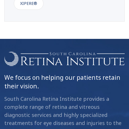
XIPERE®
We focus on helping our patients retain
their vision.
South Carolina Retina Institute provides a
complete range of retina and vitreous
diagnostic services and highly specialized
treatments for eye diseases and injuries to the