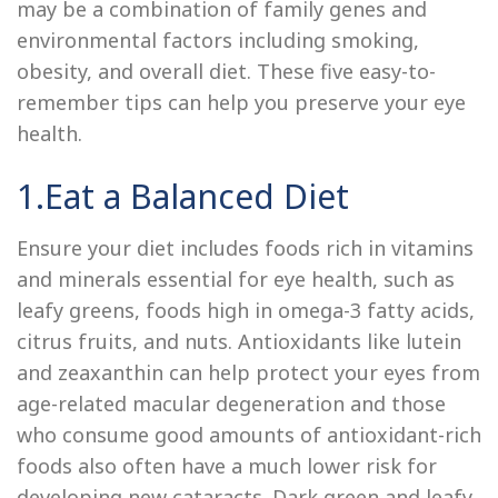
may be a combination of family genes and
environmental factors including smoking,
obesity, and overall diet. These five easy-to-
remember tips can help you preserve your eye
health.
1.Eat a Balanced Diet
Ensure your diet includes foods rich in vitamins
and minerals essential for eye health, such as
leafy greens, foods high in omega-3 fatty acids,
citrus fruits, and nuts. Antioxidants like lutein
and zeaxanthin can help protect your eyes from
age-related macular degeneration and those
who consume good amounts of antioxidant-rich
foods also often have a much lower risk for
developing new cataracts. Dark green and leafy