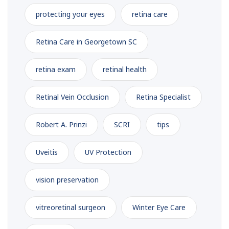
protecting your eyes
retina care
Retina Care in Georgetown SC
retina exam
retinal health
Retinal Vein Occlusion
Retina Specialist
Robert A. Prinzi
SCRI
tips
Uveitis
UV Protection
vision preservation
vitreoretinal surgeon
Winter Eye Care