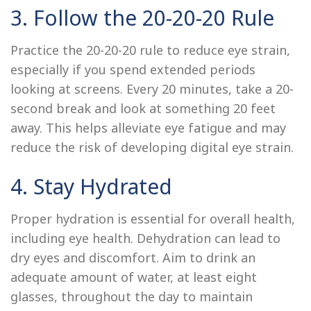
3. Follow the 20-20-20 Rule
Practice the 20-20-20 rule to reduce eye strain,
especially if you spend extended periods
looking at screens. Every 20 minutes, take a 20-
second break and look at something 20 feet
away. This helps alleviate eye fatigue and may
reduce the risk of developing digital eye strain.
4. Stay Hydrated
Proper hydration is essential for overall health,
including eye health. Dehydration can lead to
dry eyes and discomfort. Aim to drink an
adequate amount of water, at least eight
glasses, throughout the day to maintain