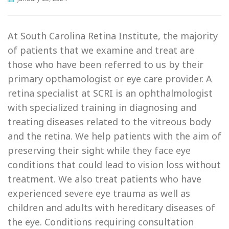
At South Carolina Retina Institute, the majority
of patients that we examine and treat are
those who have been referred to us by their
primary opthamologist or eye care provider.
A
retina specialist at SCRI is an ophthalmologist
with specialized training in diagnosing and
treating diseases related to the vitreous body
and the retina. We help patients with the aim of
preserving their sight while they face eye
conditions that could lead to vision loss without
treatment. We also treat patients who have
experienced severe eye trauma as well as
children and adults with hereditary diseases of
the eye. Conditions requiring consultation