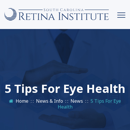
5 Tips For Eye Health
Home
: :
News & Info
: :
News
: :
5 Tips For Eye
Health