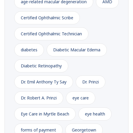
age-related macular degeneration
AMD
Certified Ophthalmic Scribe
Certified Ophthalmic Technician
diabetes
Diabetic Macular Edema
Diabetic Retinopathy
Dr. Emil Anthony Ty Say
Dr. Prinzi
Dr. Robert A. Prinzi
eye care
Eye Care in Myrtle Beach
eye health
forms of payment
Georgetown