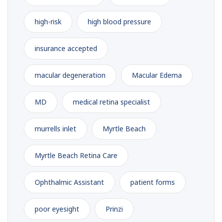
high-risk
high blood pressure
insurance accepted
macular degeneration
Macular Edema
MD
medical retina specialist
murrells inlet
Myrtle Beach
Myrtle Beach Retina Care
Ophthalmic Assistant
patient forms
poor eyesight
Prinzi