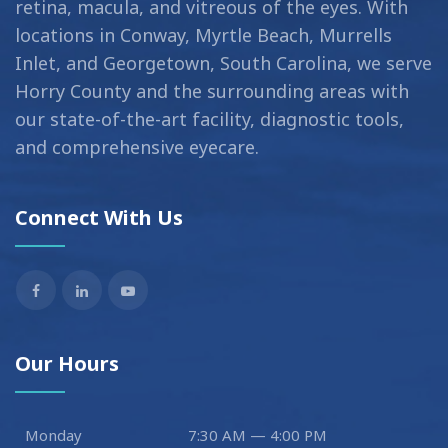
retina, macula, and vitreous of the eyes. With
locations in Conway, Myrtle Beach, Murrells
Inlet, and Georgetown, South Carolina, we serve
Horry County and the surrounding areas with
our state-of-the-art facility, diagnostic tools,
and comprehensive eyecare.
Connect With Us
Our Hours
Monday
7:30 AM — 4:00 PM