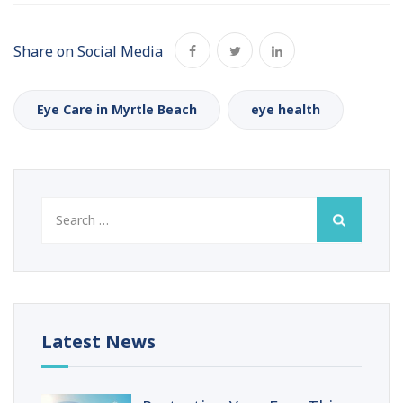
Share on Social Media
Eye Care in Myrtle Beach
eye health
Search
for:
Latest News