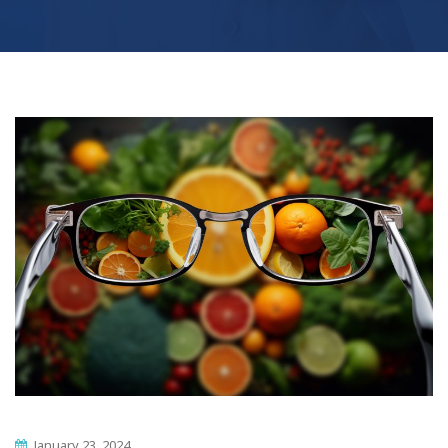
January 23, 2024