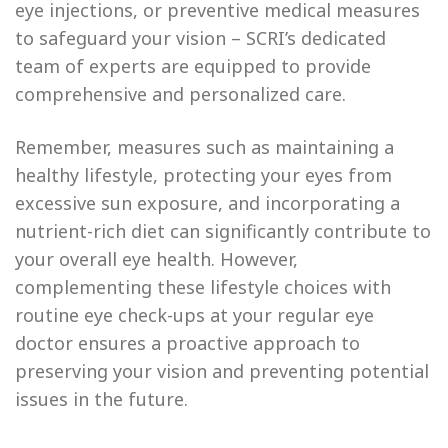
eye injections, or preventive medical measures
to safeguard your vision – SCRI’s dedicated
team of experts are equipped to provide
comprehensive and personalized care.
Remember, measures such as maintaining a
healthy lifestyle, protecting your eyes from
excessive sun exposure, and incorporating a
nutrient-rich diet can significantly contribute to
your overall eye health. However,
complementing these lifestyle choices with
routine eye check-ups at your regular eye
doctor ensures a proactive approach to
preserving your vision and preventing potential
issues in the future.