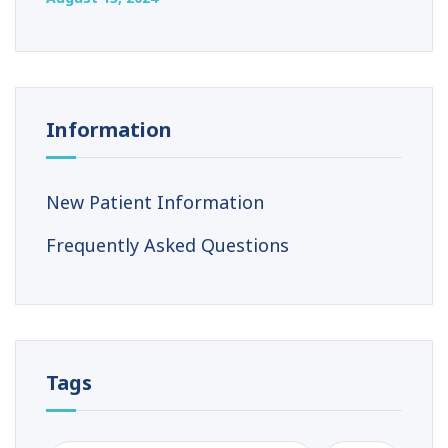
Information
New Patient Information
Frequently Asked Questions
Tags