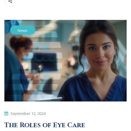
News
September 12, 2024
The Roles of Eye Care