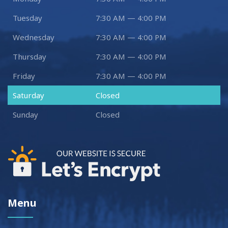
Tuesday
7:30 AM — 4:00 PM
Wednesday
7:30 AM — 4:00 PM
Thursday
7:30 AM — 4:00 PM
Friday
7:30 AM — 4:00 PM
Saturday
Closed
Sunday
Closed
Menu