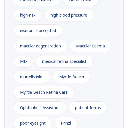
high-risk
high blood pressure
insurance accepted
macular degeneration
Macular Edema
MD
medical retina specialist
murrells inlet
Myrtle Beach
Myrtle Beach Retina Care
Ophthalmic Assistant
patient forms
poor eyesight
Prinzi