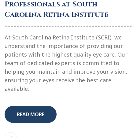
Professionals at South
Carolina Retina Institute
At South Carolina Retina Institute (SCRI), we
understand the importance of providing our
patients with the highest quality eye care. Our
team of dedicated experts is committed to
helping you maintain and improve your vision,
ensuring your eyes receive the best care
available.
READ MORE