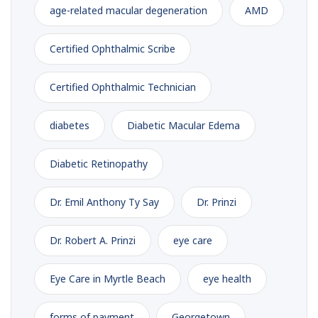
age-related macular degeneration
AMD
Certified Ophthalmic Scribe
Certified Ophthalmic Technician
diabetes
Diabetic Macular Edema
Diabetic Retinopathy
Dr. Emil Anthony Ty Say
Dr. Prinzi
Dr. Robert A. Prinzi
eye care
Eye Care in Myrtle Beach
eye health
forms of payment
Georgetown