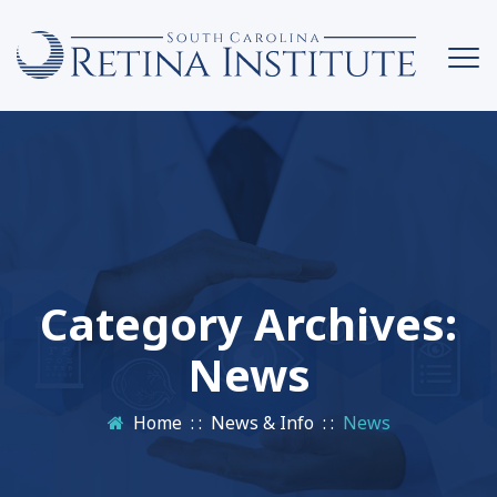
Category Archives:
News
Home
: :
News & Info
: :
News