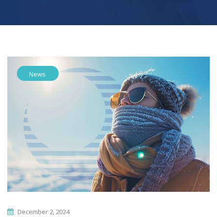
News
December 2, 2024