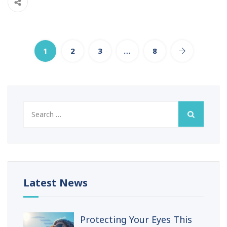
1
2
3
…
8
Search
for:
Latest News
Protecting Your Eyes This