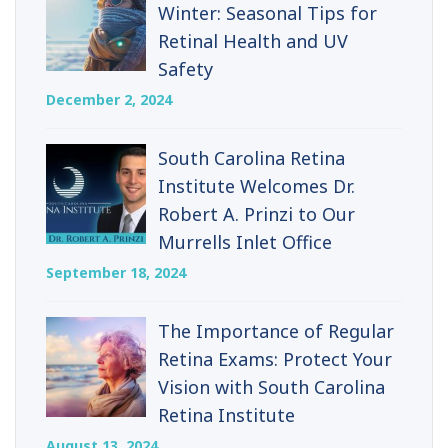
Winter: Seasonal Tips for
Retinal Health and UV
Safety
December 2, 2024
South Carolina Retina
Institute Welcomes Dr.
Robert A. Prinzi to Our
Murrells Inlet Office
September 18, 2024
The Importance of Regular
Retina Exams: Protect Your
Vision with South Carolina
Retina Institute
August 13, 2024