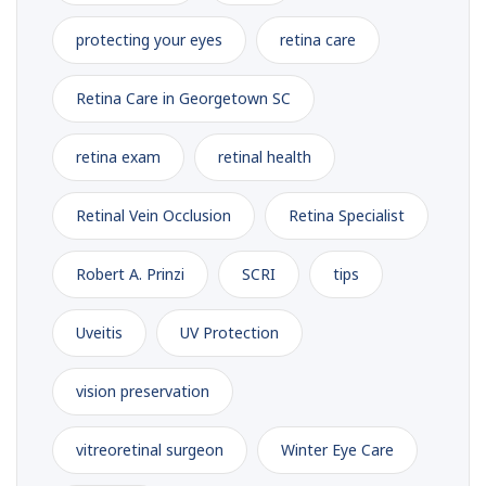
protecting your eyes
retina care
Retina Care in Georgetown SC
retina exam
retinal health
Retinal Vein Occlusion
Retina Specialist
Robert A. Prinzi
SCRI
tips
Uveitis
UV Protection
vision preservation
vitreoretinal surgeon
Winter Eye Care