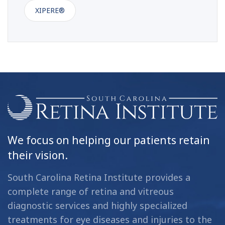
XIPERE®
We focus on helping our patients retain
their vision.
South Carolina Retina Institute provides a
complete range of retina and vitreous
diagnostic services and highly specialized
treatments for eye diseases and injuries to the