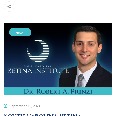
News
September 18, 2024