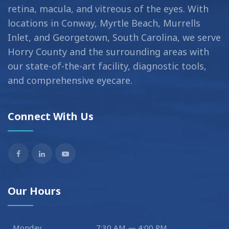
retina, macula, and vitreous of the eyes. With
locations in Conway, Myrtle Beach, Murrells
Inlet, and Georgetown, South Carolina, we serve
Horry County and the surrounding areas with
our state-of-the-art facility, diagnostic tools,
and comprehensive eyecare.
Connect With Us
Our Hours
Monday
7:30 AM — 4:00 PM