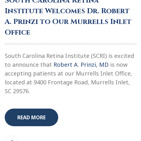
South Carolina Retina
Institute Welcomes Dr. Robert
A. Prinzi to Our Murrells Inlet
Office
South Carolina Retina Institute (SCRI) is excited
to announce that
Robert A. Prinzi, MD
is now
accepting patients at our Murrells Inlet Office,
located at 9400 Frontage Road, Murrells Inlet,
SC 29576.
READ MORE