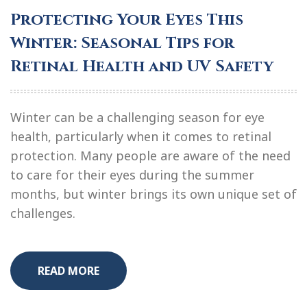
Protecting Your Eyes This
Winter: Seasonal Tips for
Retinal Health and UV Safety
Winter can be a challenging season for eye
health, particularly when it comes to retinal
protection. Many people are aware of the need
to care for their eyes during the summer
months, but winter brings its own unique set of
challenges.
READ MORE