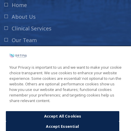
Home
About Us
Clinical Services
Our Team
News & Info
Contact Us
Your Privacy is important to us and we want to make your cookie
choice transparent. We use cookies to enhance your website
New Patient Information
experience. Some cookies are essential/ not optional to run the
website. Others are optional: performance cookies show us
how you use our website and features; functional cookies
remember your preferences; and targeting cookies help us
share relevant content.
Copyright ©2026
South Carolina Retina Institute
. All Rights
Reserved. Design by
GINGALLEY
.
Accept All Cookies
Accept Essential
Privacy Policy
Sitemap