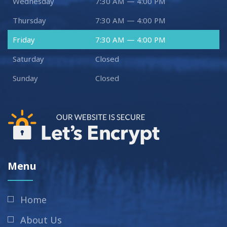
Wednesday
7:30 AM — 4:00 PM
Thursday
7:30 AM — 4:00 PM
Friday
7:30 AM — 4:00 PM
Saturday
Closed
Sunday
Closed
Menu
Home
About Us