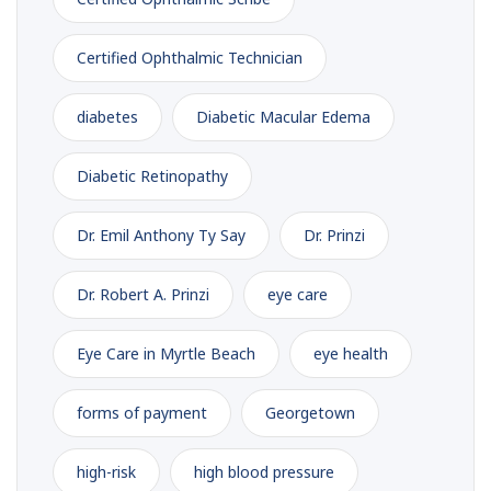
Certified Ophthalmic Technician
diabetes
Diabetic Macular Edema
Diabetic Retinopathy
Dr. Emil Anthony Ty Say
Dr. Prinzi
Dr. Robert A. Prinzi
eye care
Eye Care in Myrtle Beach
eye health
forms of payment
Georgetown
high-risk
high blood pressure