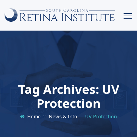
Tag Archives:
UV
Protection
Home
: :
News & Info
: :
UV Protection