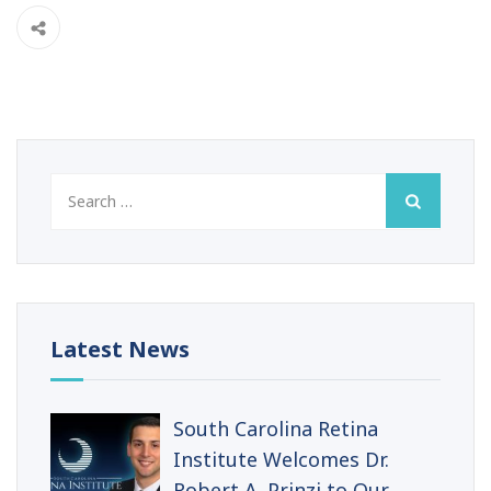
Search
for:
Latest News
South Carolina Retina
Institute Welcomes Dr.
Robert A. Prinzi to Our