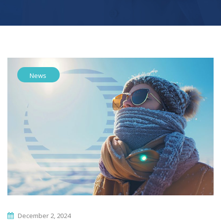
News
December 2, 2024