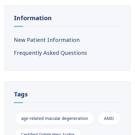
Information
New Patient Information
Frequently Asked Questions
Tags
age-related macular degeneration
AMD
Certified Ophthalmic Scribe