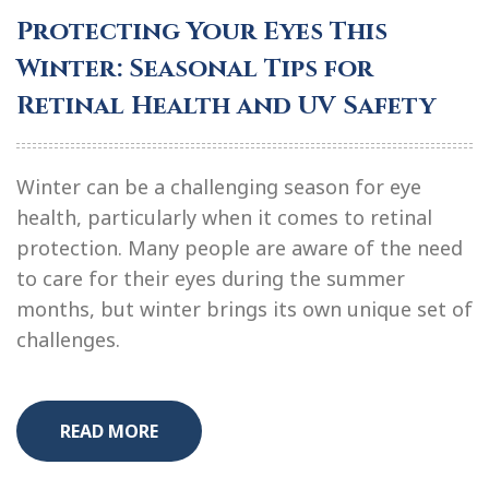
Protecting Your Eyes This
Winter: Seasonal Tips for
Retinal Health and UV Safety
Winter can be a challenging season for eye
health, particularly when it comes to retinal
protection. Many people are aware of the need
to care for their eyes during the summer
months, but winter brings its own unique set of
challenges.
READ MORE