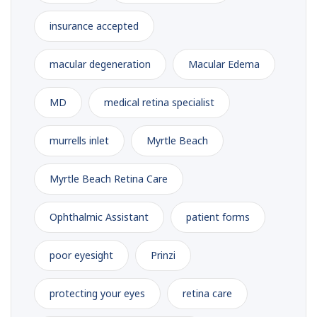
insurance accepted
macular degeneration
Macular Edema
MD
medical retina specialist
murrells inlet
Myrtle Beach
Myrtle Beach Retina Care
Ophthalmic Assistant
patient forms
poor eyesight
Prinzi
protecting your eyes
retina care