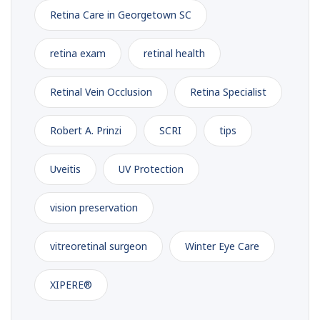
Retina Care in Georgetown SC
retina exam
retinal health
Retinal Vein Occlusion
Retina Specialist
Robert A. Prinzi
SCRI
tips
Uveitis
UV Protection
vision preservation
vitreoretinal surgeon
Winter Eye Care
XIPERE®