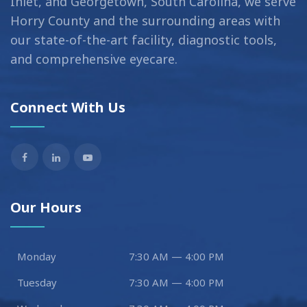
Inlet, and Georgetown, South Carolina, we serve
Horry County and the surrounding areas with
our state-of-the-art facility, diagnostic tools,
and comprehensive eyecare.
Connect With Us
Our Hours
Monday
7:30 AM — 4:00 PM
Tuesday
7:30 AM — 4:00 PM