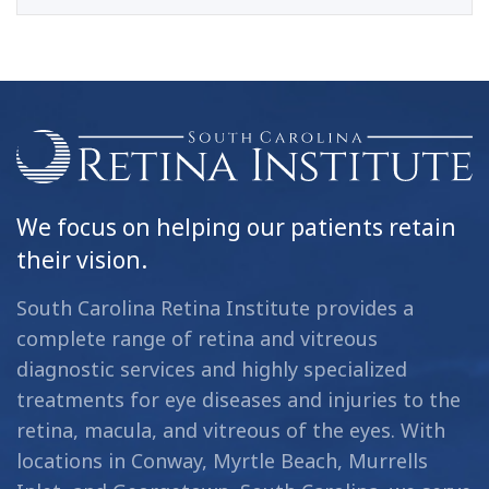
We focus on helping our patients retain
their vision.
South Carolina Retina Institute provides a
complete range of retina and vitreous
diagnostic services and highly specialized
treatments for eye diseases and injuries to the
retina, macula, and vitreous of the eyes. With
locations in Conway, Myrtle Beach, Murrells