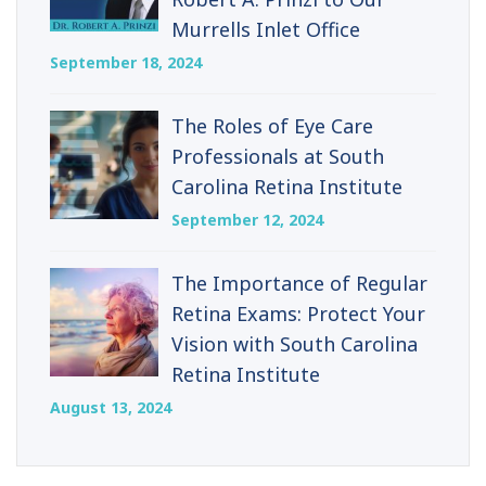
Murrells Inlet Office
September 18, 2024
The Roles of Eye Care
Professionals at South
Carolina Retina Institute
September 12, 2024
The Importance of Regular
Retina Exams: Protect Your
Vision with South Carolina
Retina Institute
August 13, 2024