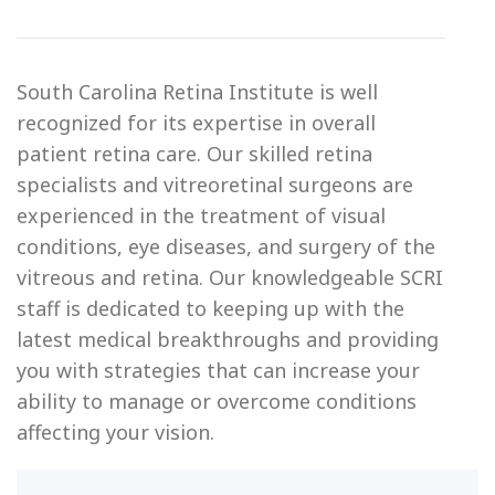
South Carolina Retina Institute is well
recognized for its expertise in overall
patient retina care. Our skilled retina
specialists and vitreoretinal surgeons are
experienced in the treatment of visual
conditions, eye diseases, and surgery of the
vitreous and retina. Our knowledgeable SCRI
staff is dedicated to keeping up with the
latest medical breakthroughs and providing
you with strategies that can increase your
ability to manage or overcome conditions
affecting your vision.