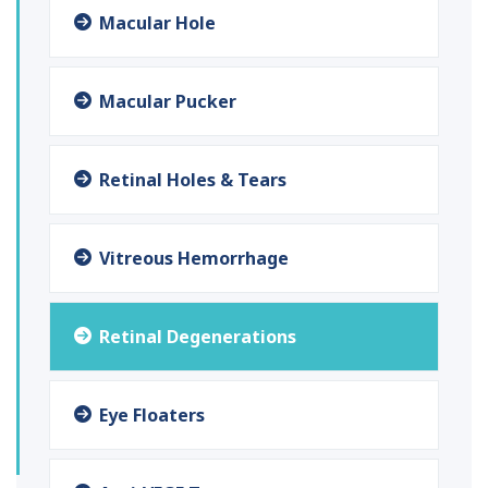
Macular Hole
Macular Pucker
Retinal Holes & Tears
Vitreous Hemorrhage
Retinal Degenerations
Eye Floaters