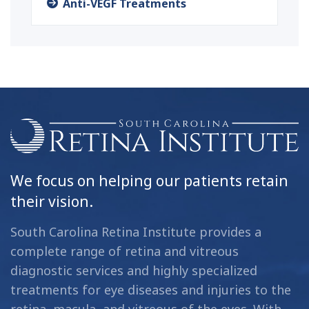
Anti-VEGF Treatments
We focus on helping our patients retain
their vision.
South Carolina Retina Institute provides a
complete range of retina and vitreous
diagnostic services and highly specialized
treatments for eye diseases and injuries to the
retina, macula, and vitreous of the eyes. With