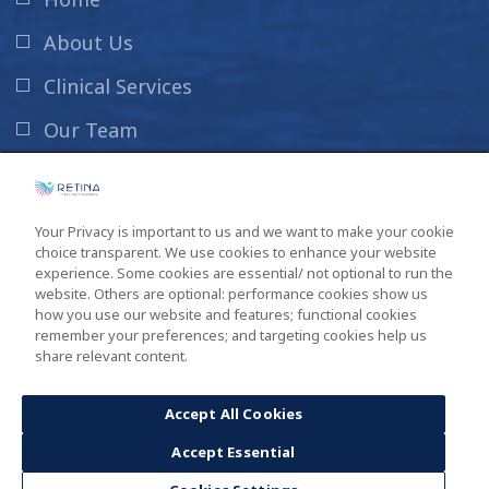
About Us
Clinical Services
Our Team
News & Info
Contact Us
Your Privacy is important to us and we want to make your cookie
choice transparent. We use cookies to enhance your website
New Patient Information
experience. Some cookies are essential/ not optional to run the
website. Others are optional: performance cookies show us
how you use our website and features; functional cookies
remember your preferences; and targeting cookies help us
share relevant content.
Copyright ©2026
South Carolina Retina Institute
. All Rights
Reserved. Design by
GINGALLEY
.
Accept All Cookies
Accept Essential
Privacy Policy
Sitemap