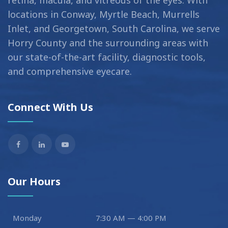
locations in Conway, Myrtle Beach, Murrells
Inlet, and Georgetown, South Carolina, we serve
Horry County and the surrounding areas with
our state-of-the-art facility, diagnostic tools,
and comprehensive eyecare.
Connect With Us
Our Hours
Monday
7:30 AM — 4:00 PM