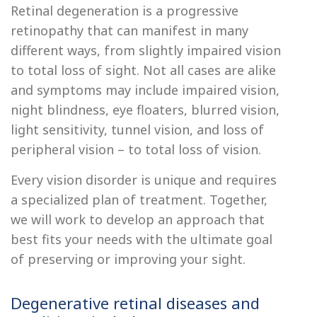
Retinal degeneration is a progressive
retinopathy that can manifest in many
different ways, from slightly impaired vision
to total loss of sight. Not all cases are alike
and symptoms may include impaired vision,
night blindness, eye floaters, blurred vision,
light sensitivity, tunnel vision, and loss of
peripheral vision – to total loss of vision.
Every vision disorder is unique and requires
a specialized plan of treatment. Together,
we will work to develop an approach that
best fits your needs with the ultimate goal
of preserving or improving your sight.
Degenerative retinal diseases and