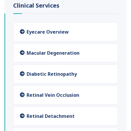
Clinical Services
Eyecare Overview
Macular Degeneration
Diabetic Retinopathy
Retinal Vein Occlusion
Retinal Detachment