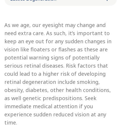
As we age, our eyesight may change and
need extra care. As such, it’s important to
keep an eye out for any sudden changes in
vision like floaters or flashes as these are
potential warning signs of potentially
serious retinal diseases. Risk factors that
could lead to a higher risk of developing
retinal degeneration include smoking,
obesity, diabetes, other health conditions,
as well genetic predispositions. Seek
immediate medical attention if you
experience sudden reduced vision at any
time.