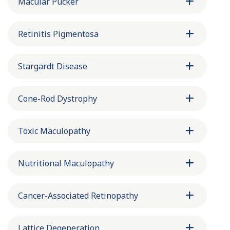
Macular Pucker
Retinitis Pigmentosa
Stargardt Disease
Cone-Rod Dystrophy
Toxic Maculopathy
Nutritional Maculopathy
Cancer-Associated Retinopathy
Lattice Degeneration