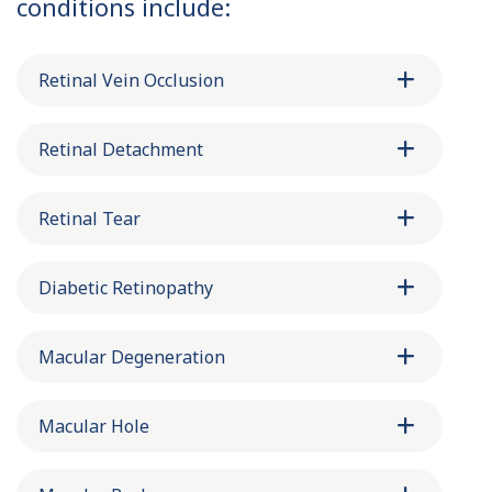
conditions include:
Retinal Vein Occlusion
Retinal Detachment
Retinal Tear
Diabetic Retinopathy
Macular Degeneration
Macular Hole