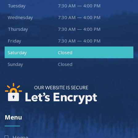
Tuesday
7:30 AM — 4:00 PM
Wednesday
7:30 AM — 4:00 PM
Thursday
7:30 AM — 4:00 PM
Friday
7:30 AM — 4:00 PM
Saturday
Closed
Sunday
Closed
Menu
Home