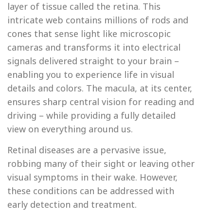
layer of tissue called the retina. This
intricate web contains millions of rods and
cones that sense light like microscopic
cameras and transforms it into electrical
signals delivered straight to your brain –
enabling you to experience life in visual
details and colors. The macula, at its center,
ensures sharp central vision for reading and
driving – while providing a fully detailed
view on everything around us.
Retinal diseases are a pervasive issue,
robbing many of their sight or leaving other
visual symptoms in their wake. However,
these conditions can be addressed with
early detection and treatment.