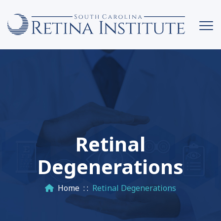
Retinal
Degenerations
Home
: :
Retinal Degenerations