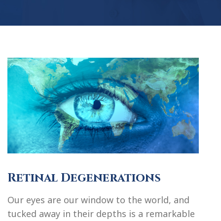
Retinal Degenerations
Our eyes are our window to the world, and
tucked away in their depths is a remarkable