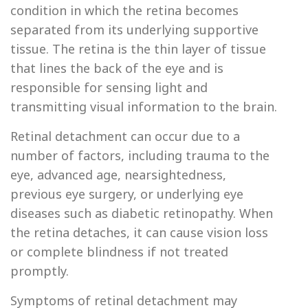
condition in which the retina becomes
separated from its underlying supportive
tissue. The retina is the thin layer of tissue
that lines the back of the eye and is
responsible for sensing light and
transmitting visual information to the brain.
Retinal detachment can occur due to a
number of factors, including trauma to the
eye, advanced age, nearsightedness,
previous eye surgery, or underlying eye
diseases such as diabetic retinopathy. When
the retina detaches, it can cause vision loss
or complete blindness if not treated
promptly.
Symptoms of retinal detachment may