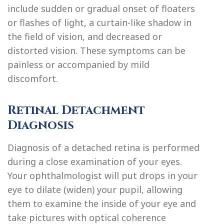
include sudden or gradual onset of floaters
or flashes of light, a curtain-like shadow in
the field of vision, and decreased or
distorted vision. These symptoms can be
painless or accompanied by mild
discomfort.
Retinal Detachment
Diagnosis
Diagnosis of a detached retina is performed
during a close examination of your eyes.
Your ophthalmologist will put drops in your
eye to dilate (widen) your pupil, allowing
them to examine the inside of your eye and
take pictures with optical coherence