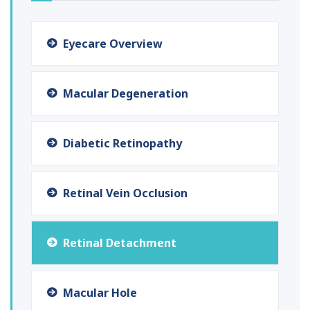
Eyecare Overview
Macular Degeneration
Diabetic Retinopathy
Retinal Vein Occlusion
Retinal Detachment
Macular Hole