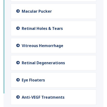
Macular Pucker
Retinal Holes & Tears
Vitreous Hemorrhage
Retinal Degenerations
Eye Floaters
Anti-VEGF Treatments