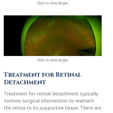
Click to view larger.
Click to view larger.
Treatment for Retinal
Detachment
Treatment for retinal detachment typically
involves surgical intervention to reattach
the retina to its supportive tissue. There are