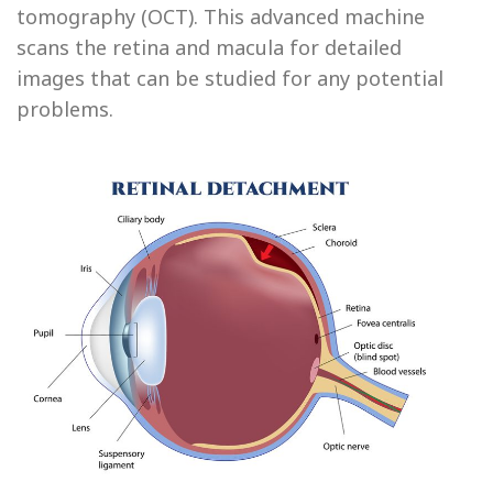
tomography (OCT). This advanced machine
scans the retina and macula for detailed
images that can be studied for any potential
problems.