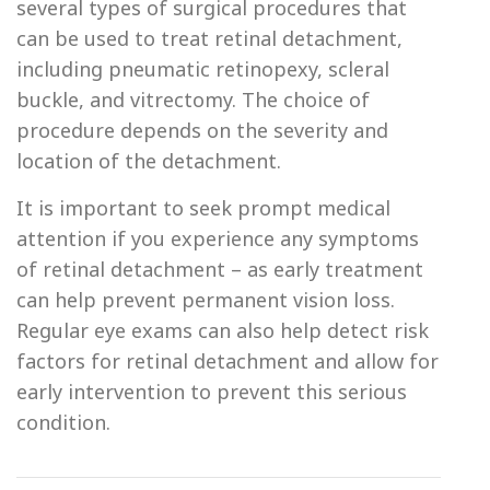
several types of surgical procedures that
can be used to treat retinal detachment,
including pneumatic retinopexy, scleral
buckle, and vitrectomy. The choice of
procedure depends on the severity and
location of the detachment.
It is important to seek prompt medical
attention if you experience any symptoms
of retinal detachment – as early treatment
can help prevent permanent vision loss.
Regular eye exams can also help detect risk
factors for retinal detachment and allow for
early intervention to prevent this serious
condition.