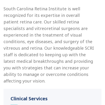
South Carolina Retina Institute is well
recognized for its expertise in overall
patient retina care. Our skilled retina
specialists and vitreoretinal surgeons are
experienced in the treatment of visual
conditions, eye diseases, and surgery of the
vitreous and retina. Our knowledgeable SCRI
staff is dedicated to keeping up with the
latest medical breakthroughs and providing
you with strategies that can increase your
ability to manage or overcome conditions
affecting your vision.
Clinical Services