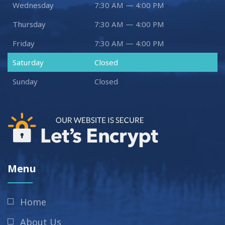
Wednesday
7:30 AM — 4:00 PM
Thursday
7:30 AM — 4:00 PM
Friday
7:30 AM — 4:00 PM
Saturday
Closed
Sunday
Closed
Menu
Home
About Us