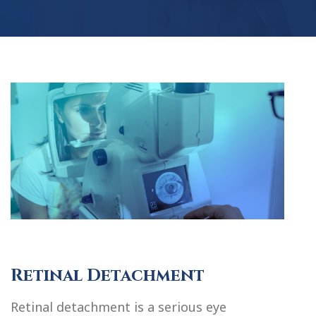
Retinal Detachment
Retinal detachment is a serious eye