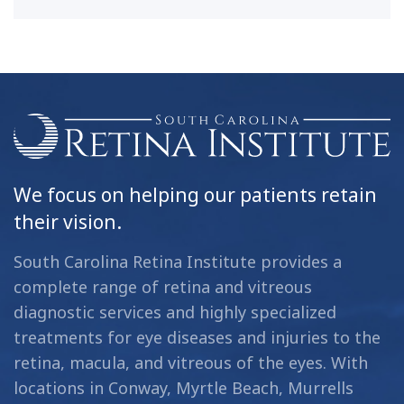
We focus on helping our patients retain
their vision.
South Carolina Retina Institute provides a
complete range of retina and vitreous
diagnostic services and highly specialized
treatments for eye diseases and injuries to the
retina, macula, and vitreous of the eyes. With
locations in Conway, Myrtle Beach, Murrells