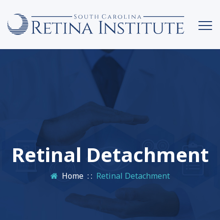
Retinal Detachment
Home
: :
Retinal Detachment