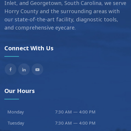
Inlet, and Georgetown, South Carolina, we serve
Horry County and the surrounding areas with
our state-of-the-art facility, diagnostic tools,
and comprehensive eyecare.
Connect With Us
Our Hours
Monday
7:30 AM — 4:00 PM
Tuesday
7:30 AM — 4:00 PM