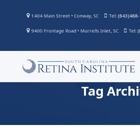
1404 Main Street • Conway, SC
Tel:
(843)488
9400 Frontage Road • Murrells Inlet, SC
Tel:
Tag Arch