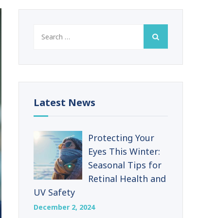
Search
for:
Latest News
Protecting Your
Eyes This Winter:
Seasonal Tips for
Retinal Health and
UV Safety
December 2, 2024