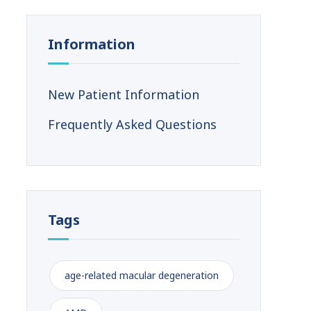
Information
New Patient Information
Frequently Asked Questions
Tags
age-related macular degeneration