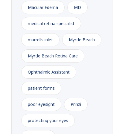
Macular Edema
MD
medical retina specialist
murrells inlet
Myrtle Beach
Myrtle Beach Retina Care
Ophthalmic Assistant
patient forms
poor eyesight
Prinzi
protecting your eyes