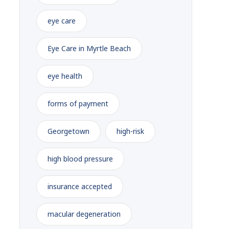
eye care
Eye Care in Myrtle Beach
eye health
forms of payment
Georgetown
high-risk
high blood pressure
insurance accepted
macular degeneration