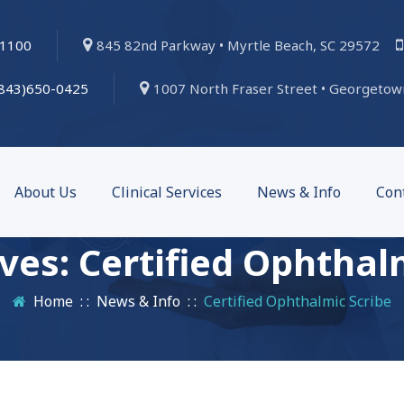
-1100
845 82nd Parkway • Myrtle Beach, SC 29572
(843)650-0425
1007 North Fraser Street • Georgetow
About Us
Clinical Services
News & Info
Con
ives:
Certified Ophthal
Home
: :
News & Info
: :
Certified Ophthalmic Scribe