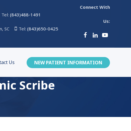
Connect With
Tel:
(843)488-1491
Us:
n, SC
Tel:
(843)650-0425
tact Us
NEW PATIENT INFORMATION
mic Scribe