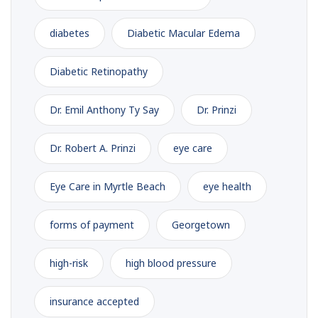
diabetes
Diabetic Macular Edema
Diabetic Retinopathy
Dr. Emil Anthony Ty Say
Dr. Prinzi
Dr. Robert A. Prinzi
eye care
Eye Care in Myrtle Beach
eye health
forms of payment
Georgetown
high-risk
high blood pressure
insurance accepted