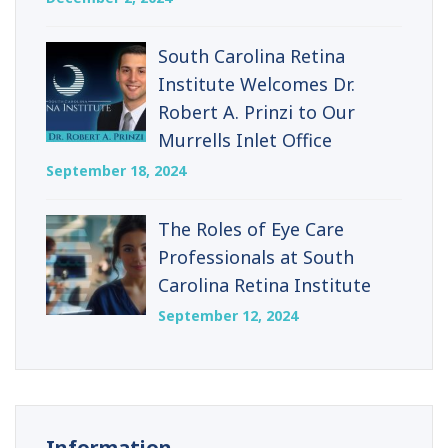
South Carolina Retina
Institute Welcomes Dr.
Robert A. Prinzi to Our
Murrells Inlet Office
September 18, 2024
The Roles of Eye Care
Professionals at South
Carolina Retina Institute
September 12, 2024
Information