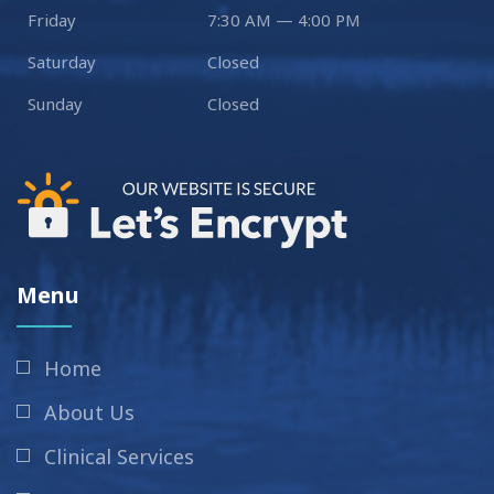
Friday
7:30 AM — 4:00 PM
Saturday
Closed
Sunday
Closed
Menu
Home
About Us
Clinical Services