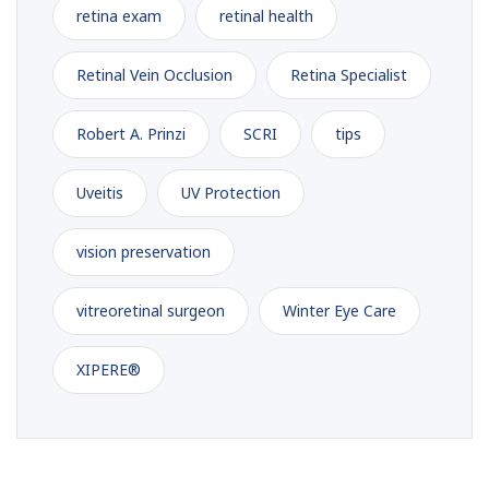
retina exam
retinal health
Retinal Vein Occlusion
Retina Specialist
Robert A. Prinzi
SCRI
tips
Uveitis
UV Protection
vision preservation
vitreoretinal surgeon
Winter Eye Care
XIPERE®