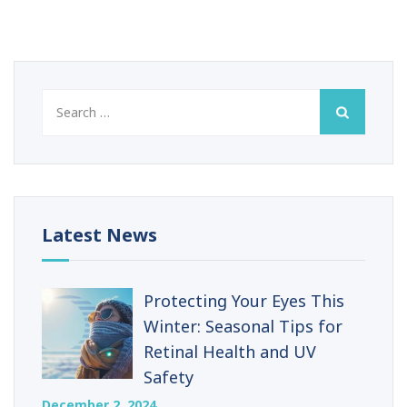
Search
for:
Latest News
Protecting Your Eyes This
Winter: Seasonal Tips for
Retinal Health and UV
Safety
December 2, 2024