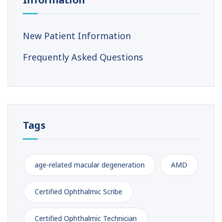
New Patient Information
Frequently Asked Questions
Tags
age-related macular degeneration
AMD
Certified Ophthalmic Scribe
Certified Ophthalmic Technician