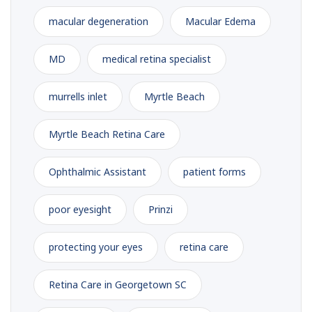
macular degeneration
Macular Edema
MD
medical retina specialist
murrells inlet
Myrtle Beach
Myrtle Beach Retina Care
Ophthalmic Assistant
patient forms
poor eyesight
Prinzi
protecting your eyes
retina care
Retina Care in Georgetown SC