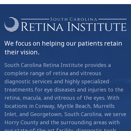
We focus on helping our patients retain
their vision.
South Carolina Retina Institute provides a
complete range of retina and vitreous
diagnostic services and highly specialized
treatments for eye diseases and injuries to the
retina, macula, and vitreous of the eyes. With
locations in Conway, Myrtle Beach, Murrells
Inlet, and Georgetown, South Carolina, we serve
Horry County and the surrounding areas with
our state-of-the-art facility, diagnostic tools,