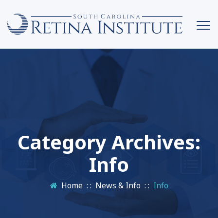
Category Archives:
Info
Home
: :
News & Info
: :
Info