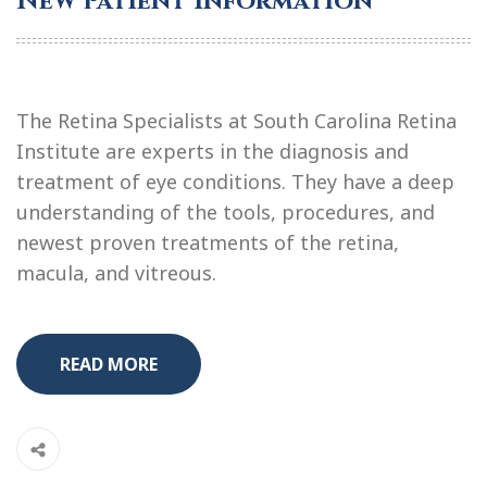
New Patient Information
The Retina Specialists at South Carolina Retina
Institute are experts in the diagnosis and
treatment of eye conditions. They have a deep
understanding of the tools, procedures, and
newest proven treatments of the retina,
macula, and vitreous.
READ MORE