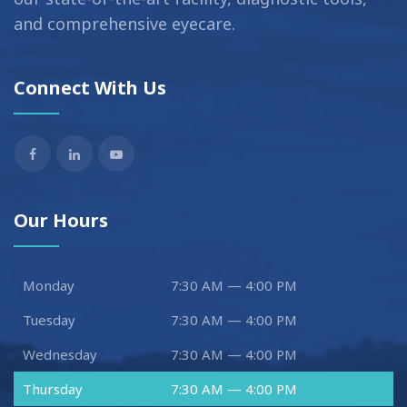
and comprehensive eyecare.
Connect With Us
Our Hours
Monday
7:30 AM — 4:00 PM
Tuesday
7:30 AM — 4:00 PM
Wednesday
7:30 AM — 4:00 PM
Thursday
7:30 AM — 4:00 PM