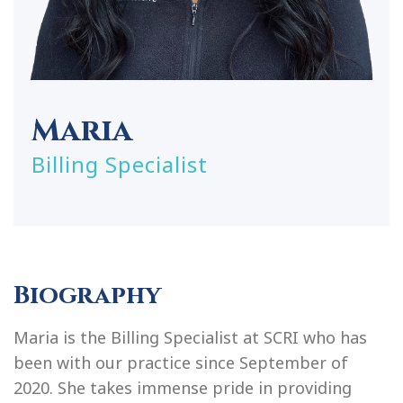
Maria
Billing Specialist
Biography
Maria is the Billing Specialist at SCRI who has
been with our practice since September of
2020. She takes immense pride in providing