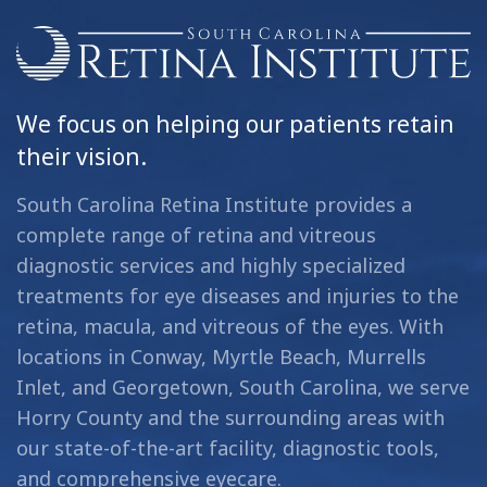
We focus on helping our patients retain
their vision.
South Carolina Retina Institute provides a
complete range of retina and vitreous
diagnostic services and highly specialized
treatments for eye diseases and injuries to the
retina, macula, and vitreous of the eyes. With
locations in Conway, Myrtle Beach, Murrells
Inlet, and Georgetown, South Carolina, we serve
Horry County and the surrounding areas with
our state-of-the-art facility, diagnostic tools,
and comprehensive eyecare.