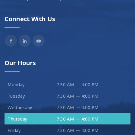
Connect With Us
Our Hours
Monday
7:30 AM — 4:00 PM
Tuesday
7:30 AM — 4:00 PM
Wednesday
7:30 AM — 4:00 PM
Thursday
7:30 AM — 4:00 PM
Friday
7:30 AM — 4:00 PM