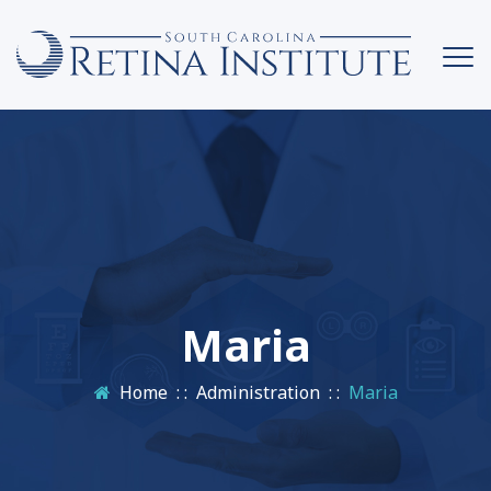
Maria
Home
: :
Administration
: :
Maria