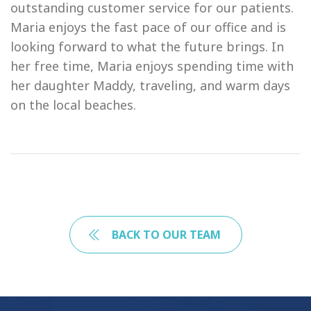
outstanding customer service for our patients.
Maria enjoys the fast pace of our office and is
looking forward to what the future brings. In
her free time, Maria enjoys spending time with
her daughter Maddy, traveling, and warm days
on the local beaches.
BACK TO OUR TEAM