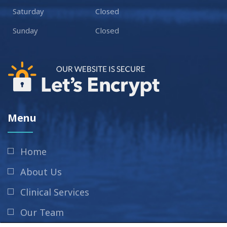
Saturday
Closed
Sunday
Closed
Menu
Home
About Us
Clinical Services
Our Team